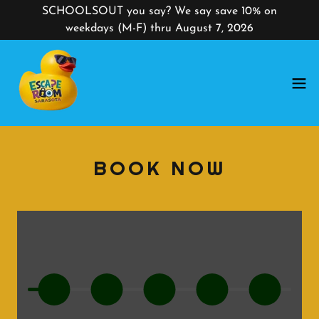
SCHOOLSOUT you say? We say save 10% on
weekdays (M-F) thru August 7, 2026
BOOK NOW