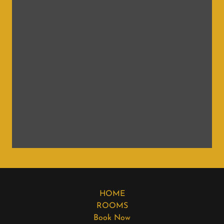
HOME
ROOMS
Book Now